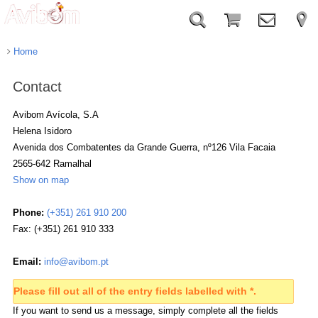
Home
Contact
Avibom Avícola, S.A
Helena
Isidoro
Avenida dos Combatentes da Grande Guerra, nº126 Vila Facaia
2565-642
Ramalhal
Show on map
Phone:
(+351) 261 910 200
Fax: (+351) 261 910 333
Email:
info@avibom.pt
Please fill out all of the entry fields labelled with *.
If you want to send us a message, simply complete all the fields