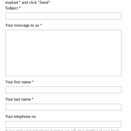
marked * and click "Send".
Subject *
Your message to us *
Your first name *
Your last name *
Your telephone no.
If you give your telephone number, we will also gladly call you back.