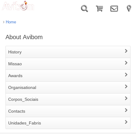
Home
About Avibom
History
Missao
Awards
Organisational
Corpos_Sociais
Contacts
Unidades_Fabris