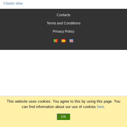
Classic view
Contacts
Terms and Conditions
Privacy Policy
This website uses cookies. You agree to this by using this page. You
can find information about our use of cookies
here
.
OK