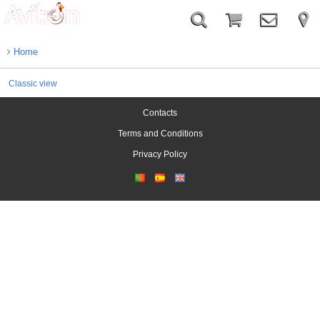
Home
Classic view
Contacts
Terms and Conditions
Privacy Policy