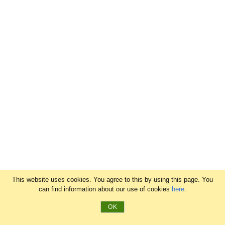
This website uses cookies. You agree to this by using this page. You
can find information about our use of cookies
here
.
OK